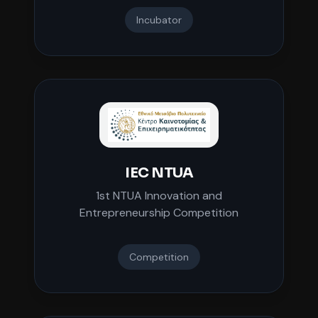
Incubator
IEC NTUA
1st NTUA Innovation and
Entrepreneurship Competition
Competition