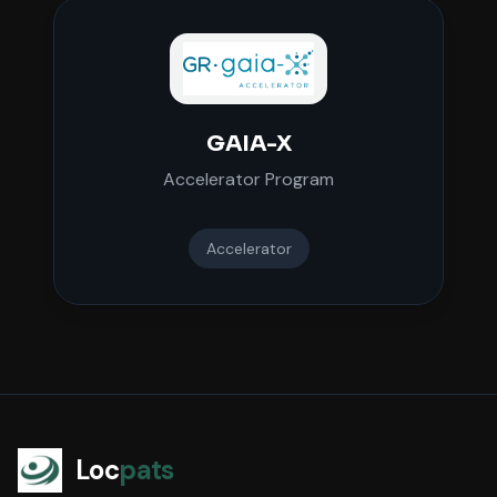
GAIA-X
Accelerator Program
Accelerator
Loc
pats