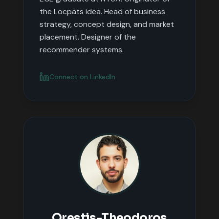
the Locpats idea. Head of business
strategy, concept design, and market
placement. Designer of the
recommender systems.
Connect on LinkedIn
Orestis-Theodoros