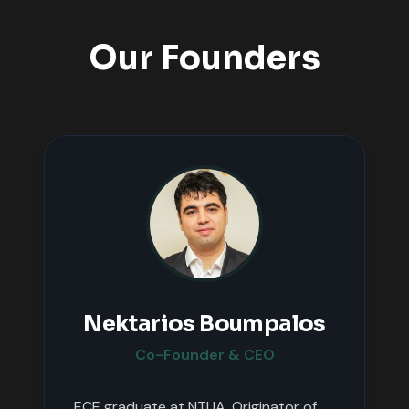
Our Founders
Nektarios Boumpalos
Co-Founder & CEO
ECE graduate at NTUA. Originator of