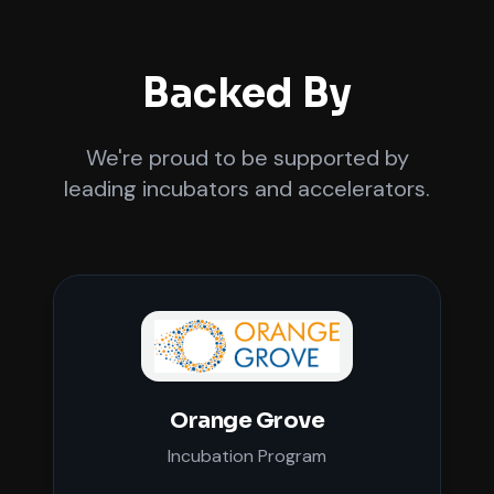
Backed By
We're proud to be supported by
leading incubators and accelerators.
Orange Grove
Incubation Program