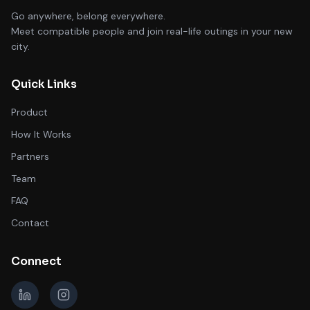
Go anywhere, belong everywhere.
Meet compatible people and join real-life outings in your new
city.
Quick Links
Product
How It Works
Partners
Team
FAQ
Contact
Connect