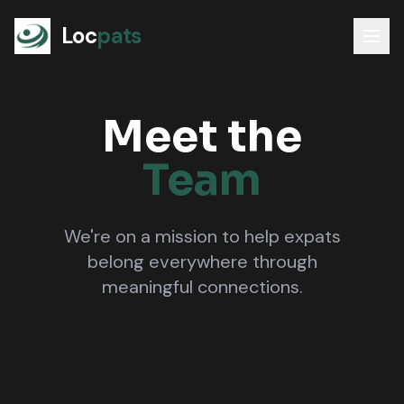
Loc
pats
Meet the
Team
We're on a mission to help expats
belong everywhere through
meaningful connections.