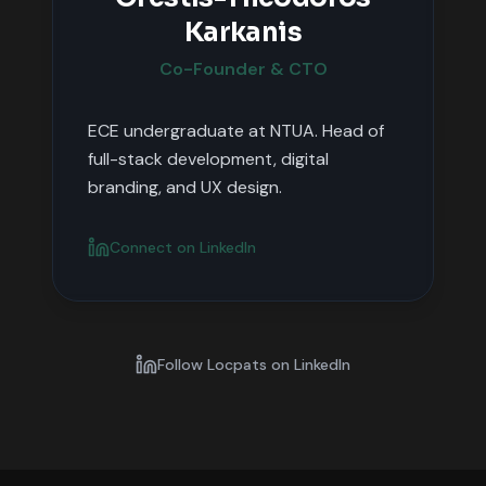
Karkanis
Co-Founder & CTO
ECE undergraduate at NTUA. Head of
full-stack development, digital
branding, and UX design.
Connect on LinkedIn
Follow Locpats on LinkedIn