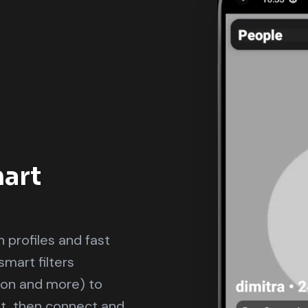
art
 profiles and fast
smart filters
sion and more) to
t, then connect and