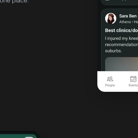
one place.