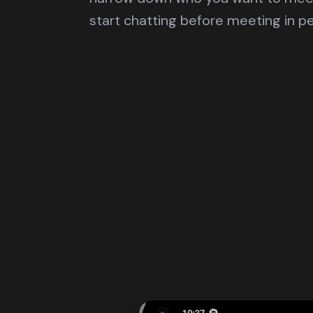
start chatting before meeting in p