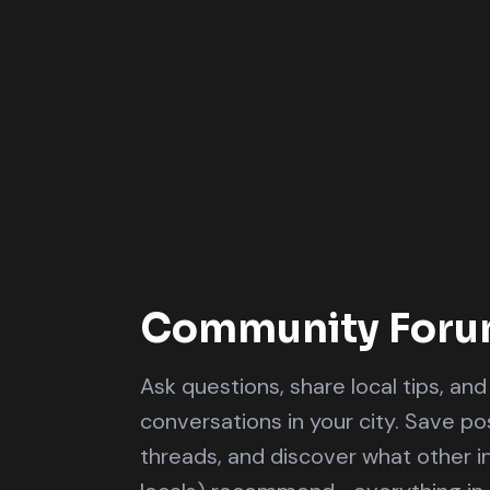
Community For
Ask questions, share local tips, an
conversations in your city. Save pos
threads, and discover what other i