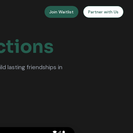
Join Waitlist
Partner with Us
ctions
 lasting friendships in