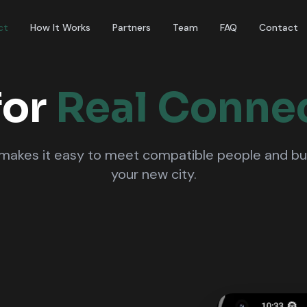
ct
How It Works
Partners
Team
FAQ
Contact
for
Real Conne
akes it easy to meet compatible people and build
your new city.