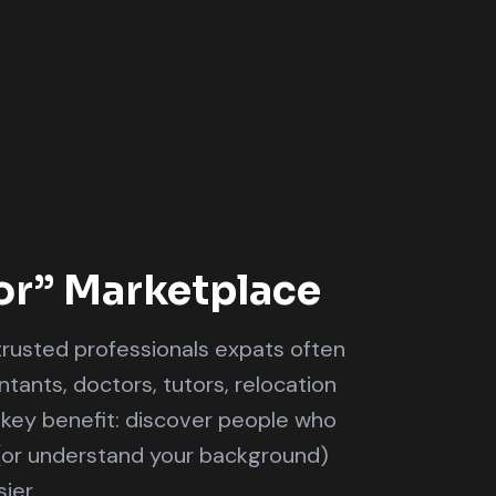
or” Marketplace
rusted professionals expats often
ants, doctors, tutors, relocation
 key benefit: discover people who
(or understand your background)
ier.