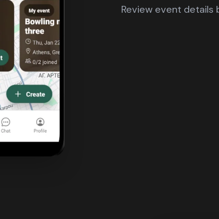
Review event details b