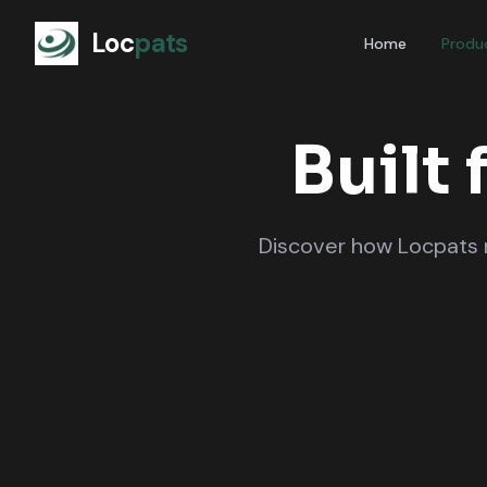
Loc
pats
Home
Produ
Built 
Discover how Locpats m