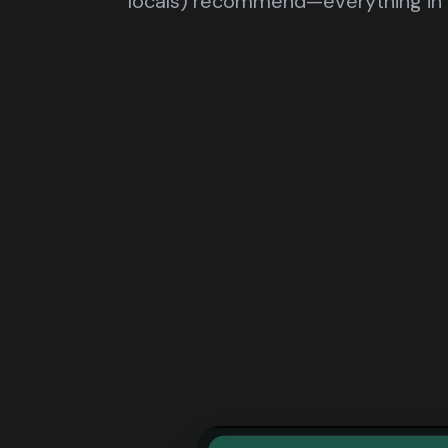
locals) recommend—everything in 