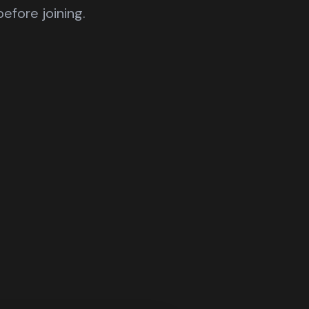
efore joining.