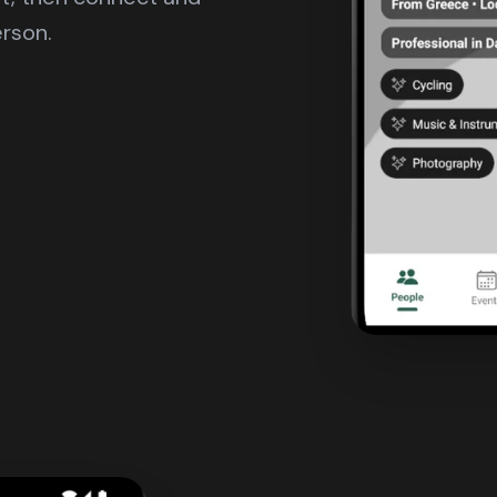
erson.