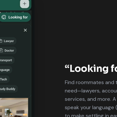
“Looking f
Find roommates and t
need—lawyers, account
services, and more. A
speak your language 
to make settling in eas