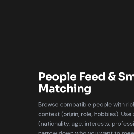
People Feed & Sm
Matching
Browse compatible people with rich
context (origin, role, hobbies). Use 
(nationality, age, interests, profes
narrow down who you want to mee