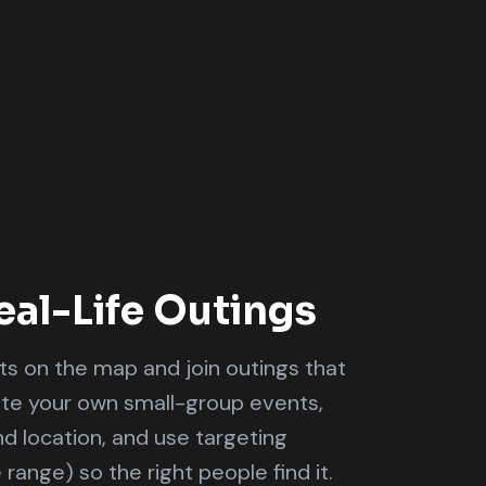
eal-Life Outings
s on the map and join outings that
ate your own small-group events,
and location, and use targeting
e range) so the right people find it.