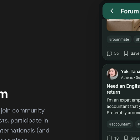
um
d join community
ts, participate in
nternationals (and