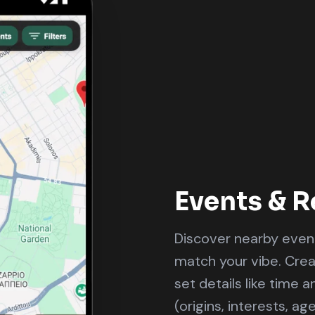
Events & R
Discover nearby event
match your vibe. Cre
set details like time 
(origins, interests, ag